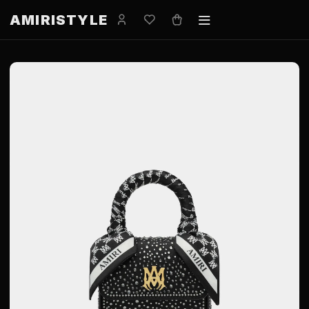
AMIRISTYLE