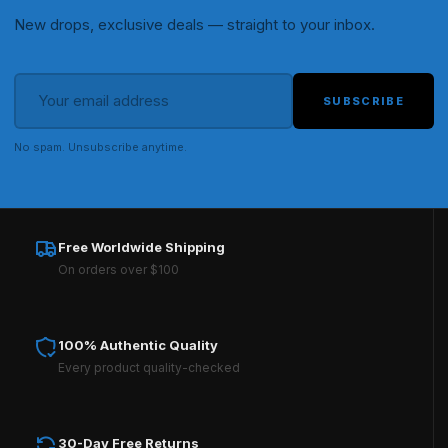
New drops, exclusive deals — straight to your inbox.
SUBSCRIBE
No spam. Unsubscribe anytime.
Free Worldwide Shipping
On orders over $100
100% Authentic Quality
Every product quality-checked
30-Day Free Returns