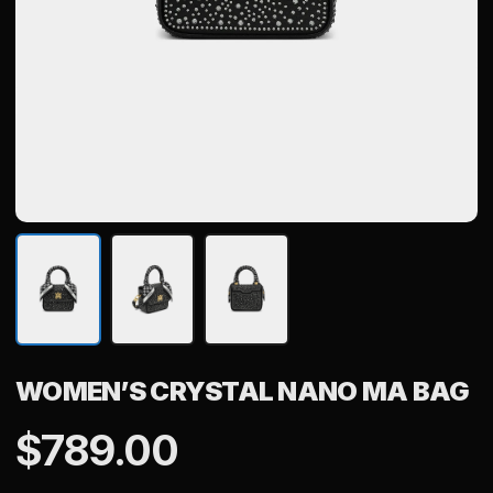
WOMEN’S CRYSTAL NANO MA BAG
$
789.00