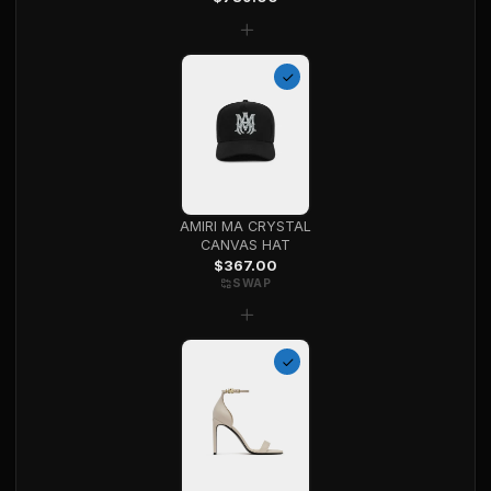
+
AMIRI MA CRYSTAL
CANVAS HAT
$
367.00
SWAP
+