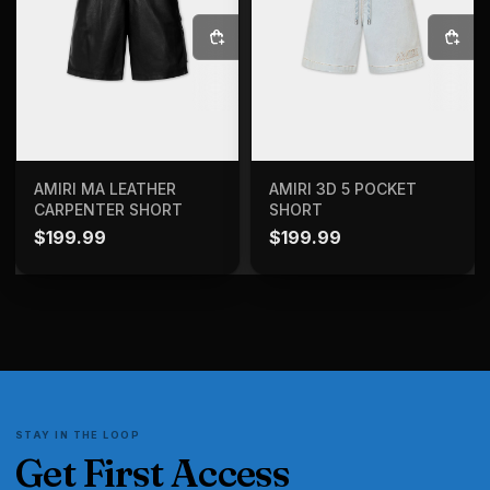
SELECT OPTIONS
SELECT OPTIONS
AMIRI MA LEATHER
AMIRI 3D 5 POCKET
CARPENTER SHORT
SHORT
$
199.99
$
199.99
STAY IN THE LOOP
Get First Access