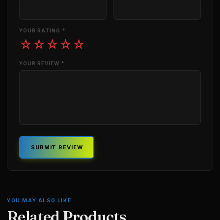
YOUR RATING *
☆
☆
☆
☆
☆
YOUR REVIEW *
SUBMIT REVIEW
YOU MAY ALSO LIKE
Related Products