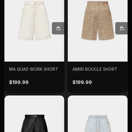
SELECT OPTIONS
SELECT OPTIONS
MA QUAD WORK SHORT
AMIRI BOUCLE SHORT
$
199.99
$
199.99