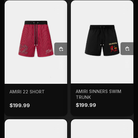
SELECT OPTIONS
SELECT OPTIONS
AMIRI SINNERS SWIM
AMIRI 22 SHORT
TRUNK
$
199.99
$
199.99