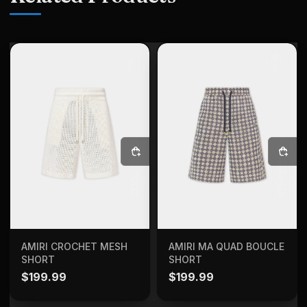
SELECT OPTIONS
SELECT OPTIONS
AMIRI CROCHET MESH
AMIRI MA QUAD BOUCLE
SHORT
SHORT
$
199.99
$
199.99