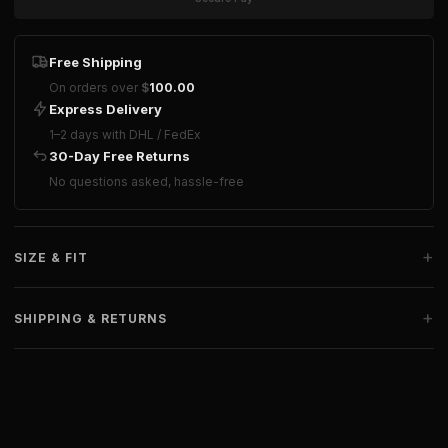
Free Shipping
On orders over
$
100.00
Express Delivery
1–2 days with DHL / FedEx
30-Day Free Returns
No questions asked, hassle-free
+
SIZE & FIT
+
SHIPPING & RETURNS