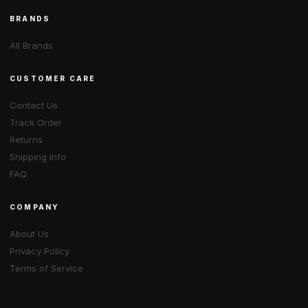
BRANDS
All Brands
CUSTOMER CARE
Contact Us
Track Order
Returns
Shipping Info
FAQ
COMPANY
About Us
Privacy Policy
Terms of Service