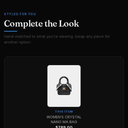
STYLED FOR YOU
Complete the Look
Hand-matched to what you're viewing. Swap any piece for
another option.
THIS ITEM
WOMEN'S CRYSTAL
NANO MA BAG
$
789.00