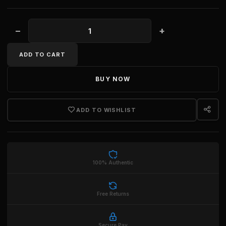
−
+
WOMEN'S CRYSTAL NANO MA BAG quantity
ADD TO CART
BUY NOW
ADD TO WISHLIST
100% Authentic
Free Returns
Secure Pay