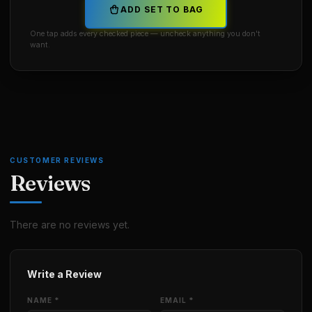
ADD SET TO BAG
One tap adds every checked piece — uncheck anything you don't
want.
CUSTOMER REVIEWS
Reviews
There are no reviews yet.
Write a Review
NAME *
EMAIL *