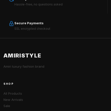
Hassle-free, no questions asked
Secure Payments
SSL encrypted checkout
AMIRISTYLE
Amiri luxury fashion brand
SHOP
All Products
New Arrivals
Sale