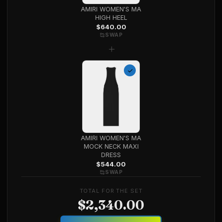
AMIRI WOMEN'S MA
HIGH HEEL
$
640.00
SWAP
+
AMIRI WOMEN'S MA
MOCK NECK MAXI
DRESS
$
544.00
SWAP
TOTAL FOR THE SET
$
2,340.00