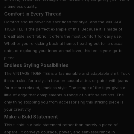
a timeless quality.
Comfort in Every Thread
Comfort should never be sacrificed for style, and the VINTAGE
TIGER TEE is the perfect example of this. Because it is made of
breathable, soft fabric, it offers the most comfort for daily use.
Whether you're kicking back at home, heading out for a casual
date, or exploring your inner animal lover, this tee is your go-to
piece.
Endless Styling Possibilities
The VINTAGE TIGER TEE is a fashionable and adaptable shirt. Tuck
it into a skirt for a stylish take on casual attire, or pair it with jeans
for a more relaxed, timeless style. The image of the tiger gives a
little of edge that complements a range of outfit selections. The
only thing stopping you from accessorizing this striking piece is
your creativity.
Make a Bold Statement
This t-shirt is a bold statement rather than merely a piece of
apparel. It conveys courage, power, and self-assurance in