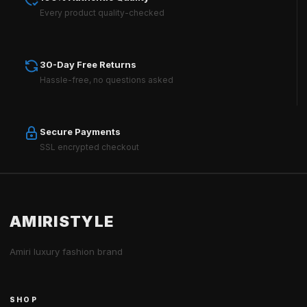
Every product quality-checked
30-Day Free Returns
Hassle-free, no questions asked
Secure Payments
SSL encrypted checkout
AMIRISTYLE
Amiri luxury fashion brand
SHOP