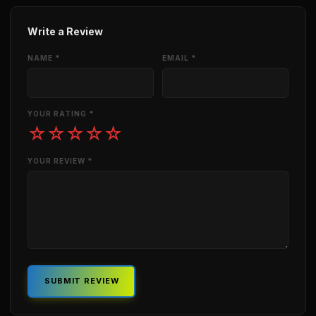
Write a Review
NAME *
EMAIL *
YOUR RATING *
☆
☆
☆
☆
☆
YOUR REVIEW *
SUBMIT REVIEW