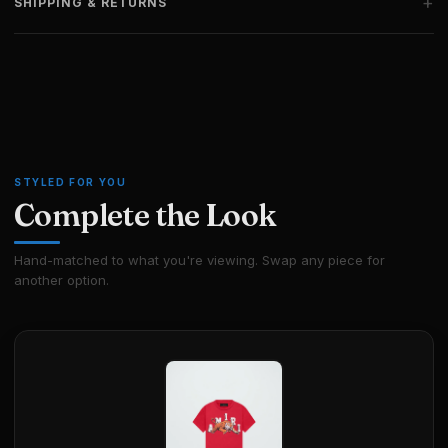
+
SHIPPING & RETURNS
STYLED FOR YOU
Complete the Look
Hand-matched to what you're viewing. Swap any piece for
another option.