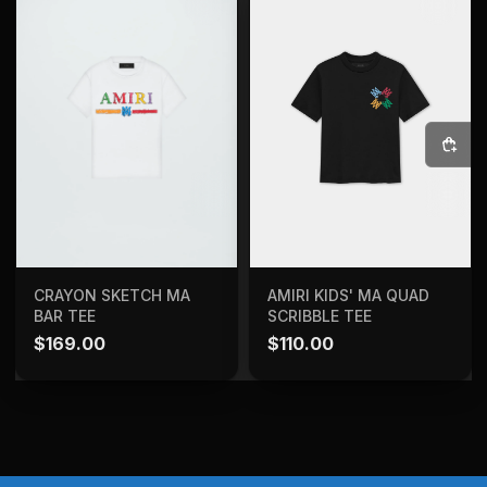
SELECT OPTIONS
ADD TO BAG
CRAYON SKETCH MA
AMIRI KIDS' MA QUAD
BAR TEE
SCRIBBLE TEE
$
169.00
$
110.00