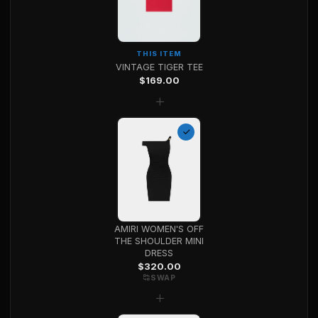
THIS ITEM
VINTAGE TIGER TEE
$
169.00
+
AMIRI WOMEN'S OFF
THE SHOULDER MINI
DRESS
$
320.00
SWAP
+