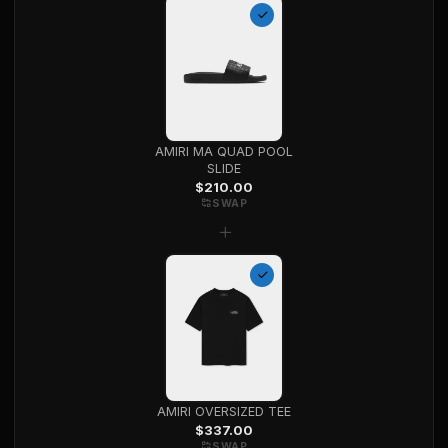
AMIRI MA QUAD POOL
SLIDE
$
210.00
SWAP
+
AMIRI OVERSIZED TEE
$
337.00
SWAP