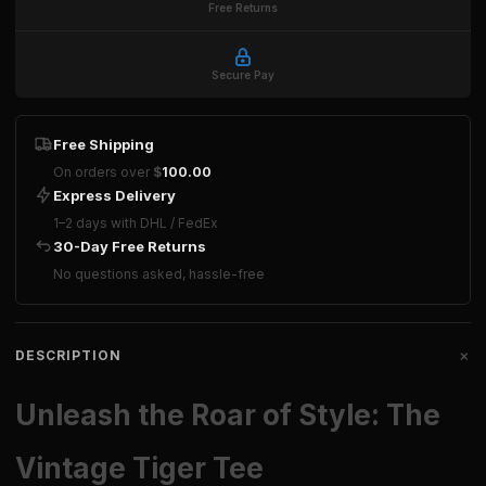
Free Returns
Secure Pay
Free Shipping
On orders over
$
100.00
Express Delivery
1–2 days with DHL / FedEx
30-Day Free Returns
No questions asked, hassle-free
+
DESCRIPTION
Unleash the Roar of Style: The
Vintage Tiger Tee