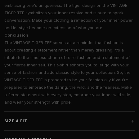
embracing one's uniqueness. The tiger design on the VINTAGE
TIGER TEE symbolizes your inner resolve and is sure to spark
conversation. Make your clothing a reflection of your inner power
and let style become an extension of who you are.
Conclusion
The VINTAGE TIGER TEE serves as a reminder that fashion is
about creating a statement rather than merely dressing. It's a
tribute to the timeless charm of retro fashion and a statement of
your fierce inner self. This t-shirt exhorts you to let go with your
sense of fashion and add classic style to your collection. So, the
VINTAGE TIGER TEE is prepared to be your fashion ally if you're
prepared to embrace the daring, the wild, and the fearless. Make
a fierce statement with every step, embrace your inner wild side,
and wear your strength with pride.
+
SIZE & FIT