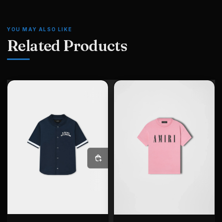
YOU MAY ALSO LIKE
Related Products