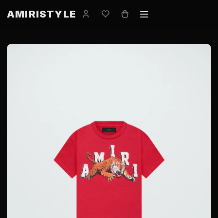
AMIRISTYLE