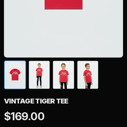
VINTAGE TIGER TEE
$
169.00