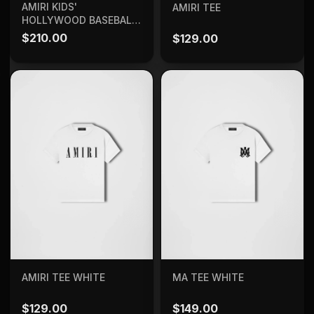
SELECT OPTIONS
ADD TO BAG
AMIRI KIDS'
AMIRI TEE
HOLLYWOOD BASEBALL
SHIRT
$
210.00
$
129.00
ADD TO BAG
ADD TO BAG
AMIRI TEE WHITE
MA TEE WHITE
$
129.00
$
149.00