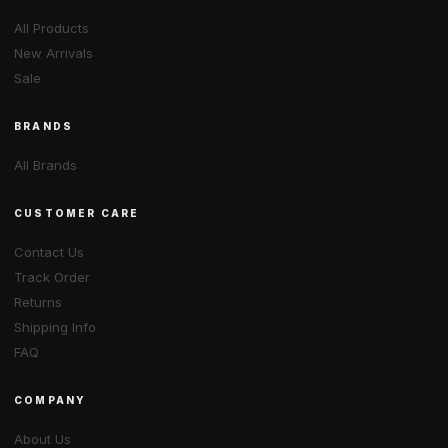
All Products
New Arrivals
Sale
BRANDS
All Brands
CUSTOMER CARE
Contact Us
Track Order
Returns
Shipping Info
FAQ
COMPANY
About Us