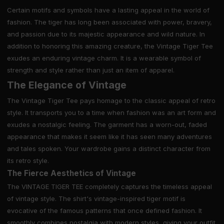
Certain motifs and symbols have a lasting appeal in the world of
fashion. The tiger has long been associated with power, bravery,
and passion due to its majestic appearance and wild nature. In
addition to honoring this amazing creature, the Vintage Tiger Tee
exudes an enduring vintage charm. It is a wearable symbol of
strength and style rather than just an item of apparel.
The Elegance of Vintage
The Vintage Tiger Tee pays homage to the classic appeal of retro
style. It transports you to a time when fashion was an art form and
exudes a nostalgic feeling. The garment has a worn-out, faded
appearance that makes it seem like it has seen many adventures
and tales spoken. Your wardrobe gains a distinct character from
its retro style.
The Fierce Aesthetics of Vintage
The VINTAGE TIGER TEE completely captures the timeless appeal
of vintage style. The shirt's vintage-inspired tiger motif is
evocative of the famous patterns that once defined fashion. It
smoothly combines nostalgia with modern styles, giving your outfit