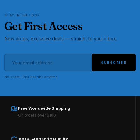
STAY IN THE LOOP
Get First Access
New drops, exclusive deals — straight to your inbox.
SUBSCRIBE
No spam. Unsubscribe anytime.
Free Worldwide Shipping
On orders over $100
100% Authentic Quality