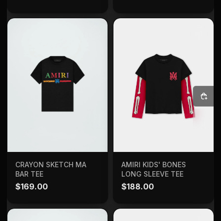
SELECT OPTIONS
ADD TO BAG
CRAYON SKETCH MA
AMIRI KIDS' BONES
BAR TEE
LONG SLEEVE TEE
$
169.00
$
188.00