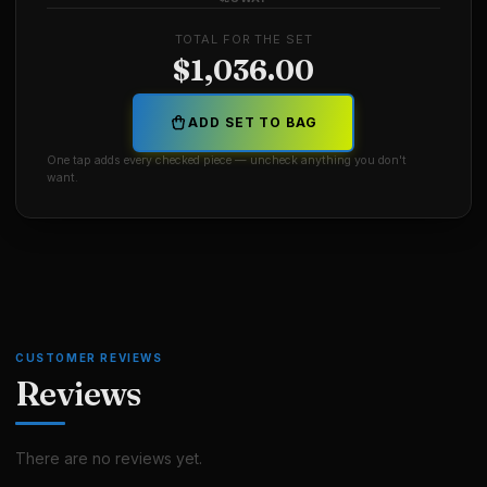
TOTAL FOR THE SET
$
1,036.00
ADD SET TO BAG
One tap adds every checked piece — uncheck anything you don't
want.
CUSTOMER REVIEWS
Reviews
There are no reviews yet.