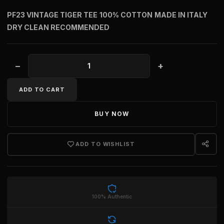
PF23 VINTAGE TIGER TEE
100% COTTON
MADE IN ITALY
DRY CLEAN RECOMMENDED
−
+
VINTAGE TIGER TEE quantity
ADD TO CART
BUY NOW
ADD TO WISHLIST
100% Authentic