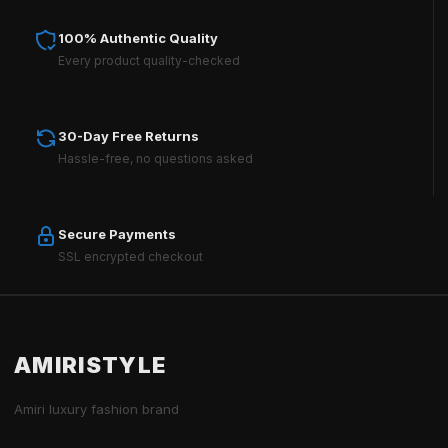
100% Authentic Quality
Every product quality-checked
30-Day Free Returns
Hassle-free, no questions asked
Secure Payments
SSL encrypted checkout
AMIRISTYLE
Amiri luxury fashion brand