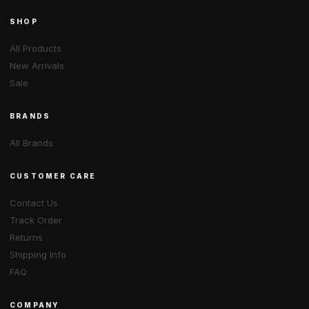
SHOP
All Products
New Arrivals
Sale
BRANDS
All Brands
CUSTOMER CARE
Contact Us
Track Order
Returns
Shipping Info
FAQ
COMPANY