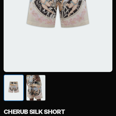
CHERUB SILK SHORT