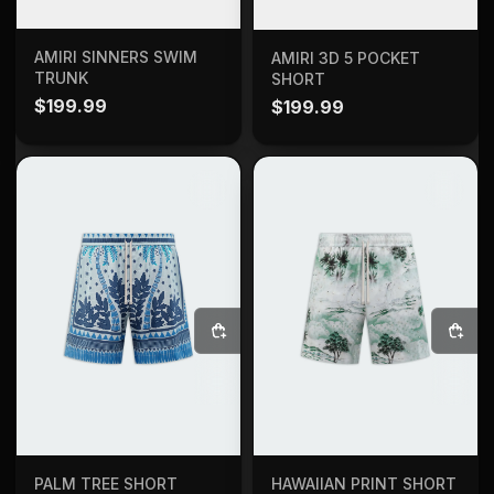
SELECT OPTIONS
SELECT OPTIONS
AMIRI SINNERS SWIM
AMIRI 3D 5 POCKET
TRUNK
SHORT
$
199.99
$
199.99
SELECT OPTIONS
SELECT OPTIONS
PALM TREE SHORT
HAWAIIAN PRINT SHORT