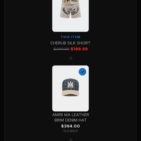
THIS ITEM
CHERUB SILK SHORT
Original price was: $299.99.
Current price is: $199.99
$
299.99
$
199.99
+
AMIRI MA LEATHER
BRIM DENIM HAT
$
364.00
SWAP
+