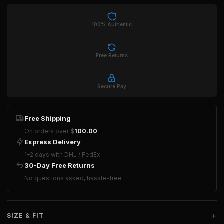
100% Authentic
Free Returns
Secure Pay
Free Shipping
On orders over
$
100.00
Express Delivery
1–2 days with DHL / FedEx
30-Day Free Returns
No questions asked, hassle-free
+
SIZE & FIT