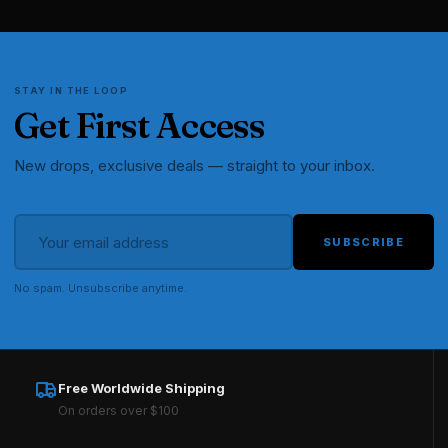
STAY IN THE LOOP
Get First Access
New drops, exclusive deals — straight to your inbox.
SUBSCRIBE
No spam. Unsubscribe anytime.
Free Worldwide Shipping
On orders over $100