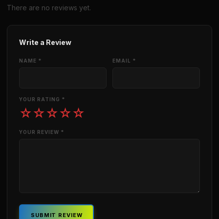
There are no reviews yet.
Write a Review
NAME *
EMAIL *
YOUR RATING *
☆
☆
☆
☆
☆
YOUR REVIEW *
SUBMIT REVIEW