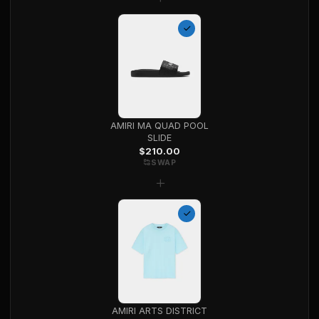
AMIRI MA QUAD POOL
SLIDE
$
210.00
SWAP
+
AMIRI ARTS DISTRICT