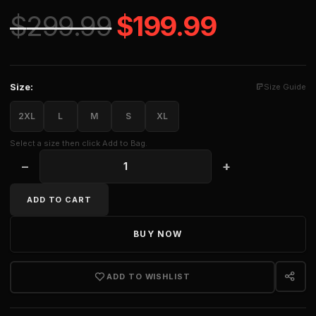
Original price 
Current 
$
299.99
$
199.99
Size:
Size Guide
2XL
L
M
S
XL
Select a size then click Add to Bag.
−
+
CHERUB SILK SHORT quantity
ADD TO CART
BUY NOW
ADD TO WISHLIST