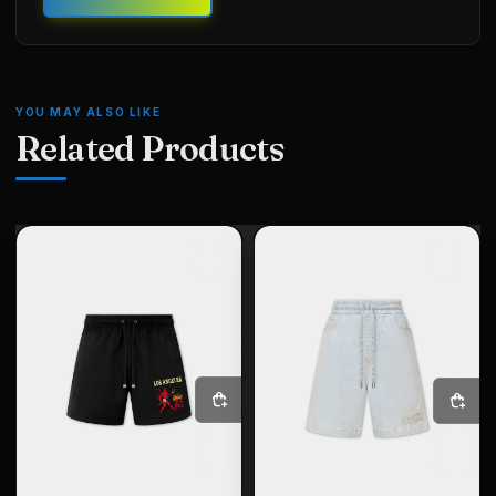
YOU MAY ALSO LIKE
Related Products