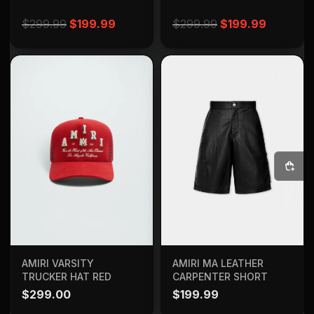
Original price was: $299.99.
Current price is: $199.99.
Original price w
Current 
$
299.99
$
199.99
$
299.99
$
199.99
SELECT OPTIONS
ADD TO BAG
AMIRI MA LEATHER
AMIRI VARSITY
CARPENTER SHORT
TRUCKER HAT RED
$
199.99
$
299.00