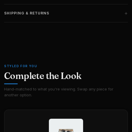
+
SHIPPING & RETURNS
STYLED FOR YOU
Complete the Look
Hand-matched to what you're viewing. Swap any piece for
another option.