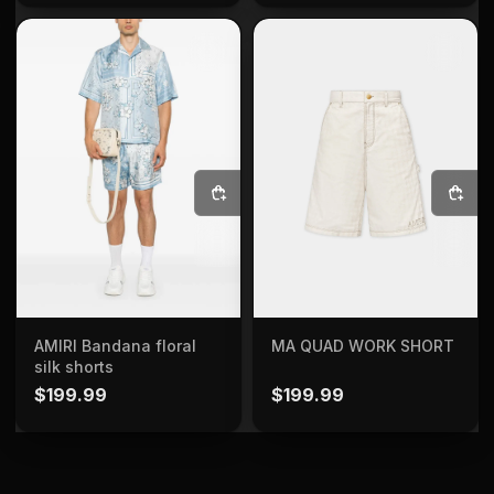
SELECT OPTIONS
SELECT OPTIONS
AMIRI Bandana floral
MA QUAD WORK SHORT
silk shorts
$
199.99
$
199.99