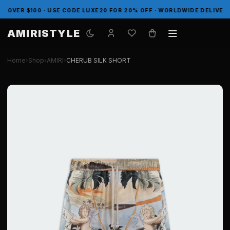
ER $100 · USE CODE LUXE20 FOR 20% OFF · WORLDWIDE DELIVERY
AMIRISTYLE
Home
›
Shop
›
AMIRI
›
CHERUB SILK SHORT