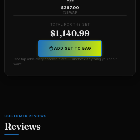
TEE
$
367.00
SWAP
TOTAL FOR THE SET
$
1,140.99
ADD SET TO BAG
One tap adds every checked piece — uncheck anything you don't
want.
CUSTOMER REVIEWS
Reviews