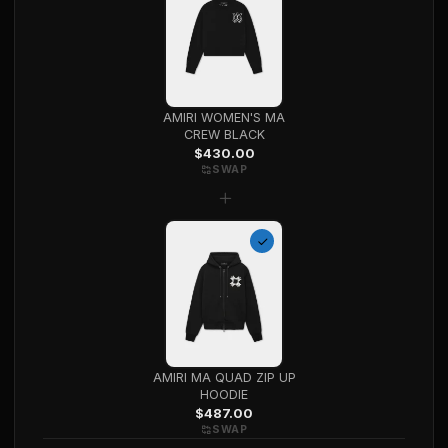
AMIRI WOMEN'S MA
CREW BLACK
$
430.00
SWAP
+
AMIRI MA QUAD ZIP UP
HOODIE
$
487.00
SWAP