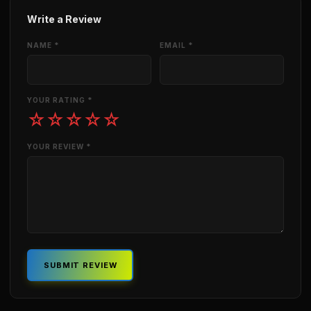
Write a Review
NAME *
EMAIL *
YOUR RATING *
☆
☆
☆
☆
☆
YOUR REVIEW *
SUBMIT REVIEW