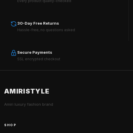
Every product quality-checked
30-Day Free Returns
Hassle-free, no questions asked
Secure Payments
SSL encrypted checkout
AMIRISTYLE
Amiri luxury fashion brand
SHOP