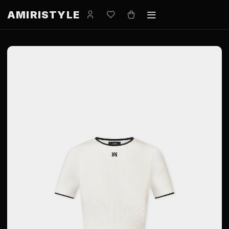
AMIRISTYLE