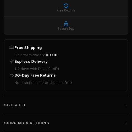
Free Returns
Secure Pay
Free Shipping
On orders over
$
100.00
Express Delivery
1–2 days with DHL / FedEx
30-Day Free Returns
No questions asked, hassle-free
+
SIZE & FIT
+
SHIPPING & RETURNS