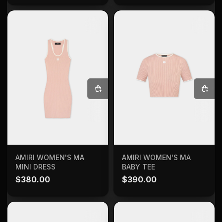
SELECT OPTIONS
SELECT OPTIONS
AMIRI WOMEN'S MA
AMIRI WOMEN'S MA
MINI DRESS
BABY TEE
$
380.00
$
390.00