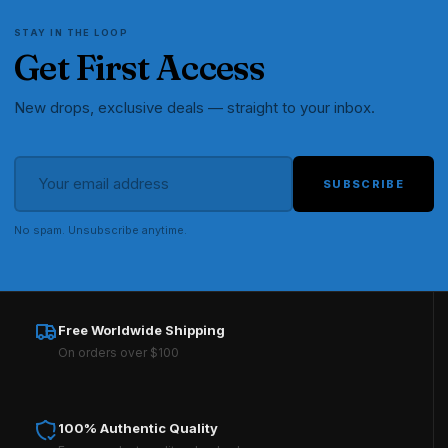
STAY IN THE LOOP
Get First Access
New drops, exclusive deals — straight to your inbox.
SUBSCRIBE
No spam. Unsubscribe anytime.
Free Worldwide Shipping
On orders over $100
100% Authentic Quality