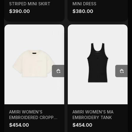
STRIPED MINI SKIRT
MINI DRESS
$
390.00
$
380.00
SELECT OPTIONS
SELECT OPTIONS
AMIRI WOMEN'S MA
AMIRI WOMEN'S
EMBROIDERY TANK
EMBROIDERED CROPPED
TEE
$
454.00
$
454.00