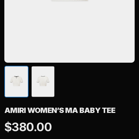
AMIRI WOMEN’S MA BABY TEE
$
380.00