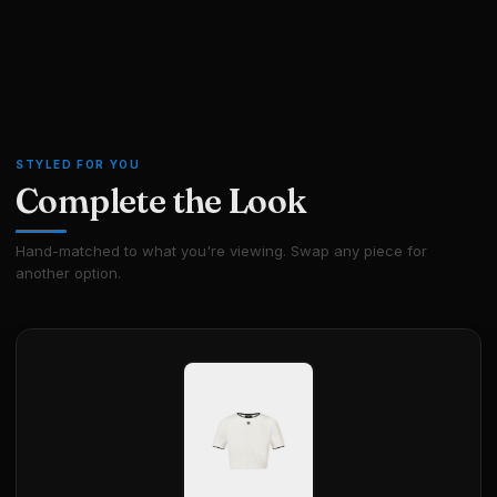
STYLED FOR YOU
Complete the Look
Hand-matched to what you're viewing. Swap any piece for
another option.