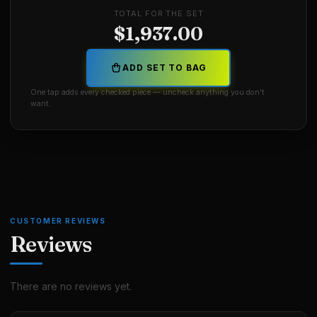
TOTAL FOR THE SET
$
1,937.00
ADD SET TO BAG
One tap adds every checked piece — uncheck anything you don't
want.
CUSTOMER REVIEWS
Reviews
There are no reviews yet.