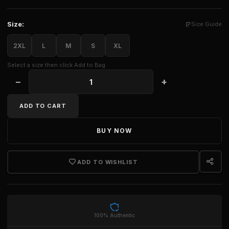
Size:
Size Guide
2XL
L
M
S
XL
Select a size then click Add to Bag.
−
+
AMIRI WOMEN'S MA BABY TEE quantity
ADD TO CART
BUY NOW
ADD TO WISHLIST
100% Authentic