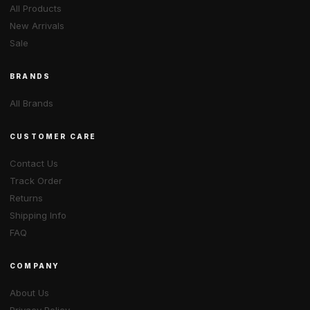
All Products
New Arrivals
Sale
BRANDS
All Brands
CUSTOMER CARE
Contact Us
Track Order
Returns
Shipping Info
FAQ
COMPANY
About Us
Privacy Policy