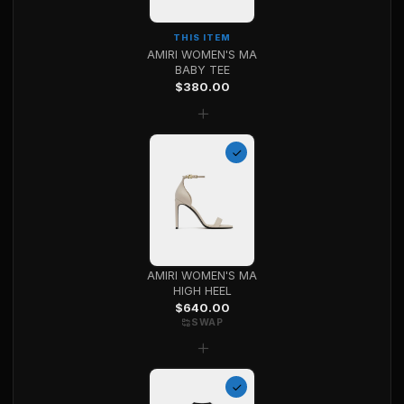
THIS ITEM
AMIRI WOMEN'S MA
BABY TEE
$
380.00
+
AMIRI WOMEN'S MA
HIGH HEEL
$
640.00
SWAP
+