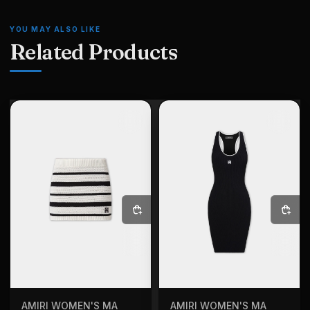
YOU MAY ALSO LIKE
Related Products
SELECT OPTIONS
SELECT OPTIONS
AMIRI WOMEN'S MA
AMIRI WOMEN'S MA