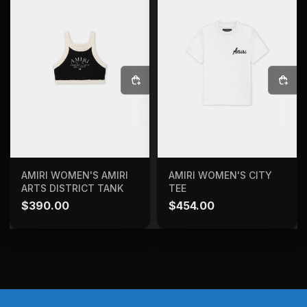
SELECT OPTIONS
SELECT OPTIONS
AMIRI WOMEN'S AMIRI
AMIRI WOMEN'S CITY
ARTS DISTRICT TANK
TEE
$
390.00
$
454.00